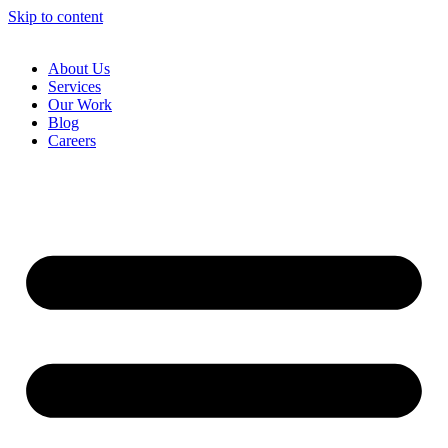
Skip to content
About Us
Services
Our Work
Blog
Careers