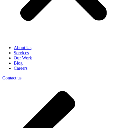
About Us
Services
Our Work
Blog
Careers
Contact us