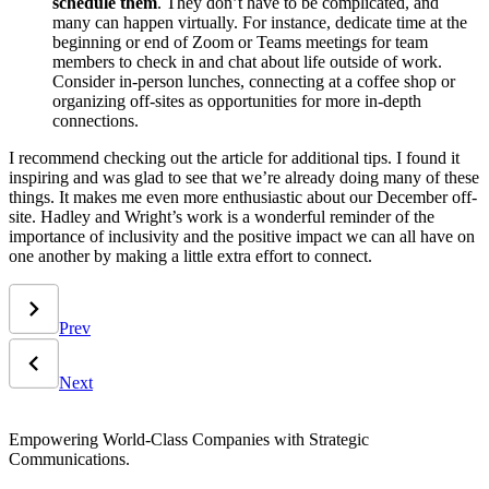
schedule them
. They don’t have to be complicated, and
many can happen virtually. For instance, dedicate time at the
beginning or end of Zoom or Teams meetings for team
members to check in and chat about life outside of work.
Consider in-person lunches, connecting at a coffee shop or
organizing off-sites as opportunities for more in-depth
connections.
I recommend checking out the article for additional tips. I found it
inspiring and was glad to see that we’re already doing many of these
things. It makes me even more enthusiastic about our December off-
site. Hadley and Wright’s work is a wonderful reminder of the
importance of inclusivity and the positive impact we can all have on
one another by making a little extra effort to connect.
Prev
Next
Empowering World-Class Companies with Strategic
Communications.