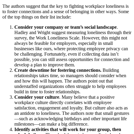
The authors suggest that the key to fighting workplace loneliness is
to foster connections and a sense of belonging in other ways. Some
of the top things on their list include:
Consider your company or team’s social landscape
.
Hadley and Wright suggest measuring loneliness through their
survey, the Work Loneliness Scale. However, this might not
always be feasible for employers, especially in small
businesses like ours, where protecting employee privacy can
be challenging. Fortunately, even if collecting data isn’t
possible, you can still assess opportunities for connection and
develop a plan to improve them.
Create downtime for fostering connections.
Building
relationships takes time, so managers should consider when
and how this will happen. The authors point out that
understaffed organizations often struggle to help employees
build in time to foster relationships.
Consider your culture
. Many believe that a positive
workplace culture directly correlates with employee
satisfaction, engagement and loyalty. But culture also acts as
an antidote to loneliness. The authors note that small gestures
—such as acknowledging birthdays and other important life
milestones—can make a big difference.
Identify activities that will work for your group, then