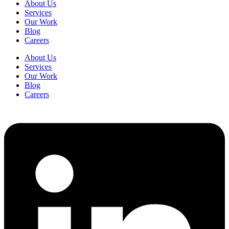
About Us
Services
Our Work
Blog
Careers
About Us
Services
Our Work
Blog
Careers