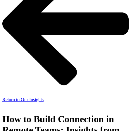
Return to Our Insights
How to Build Connection in
Remote Teams: Insights from