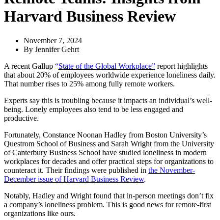
Harvard Business Review
November 7, 2024
By
Jennifer Gehrt
A recent Gallup
“
State of the Global Workplace”
report highlights
that about 20% of employees worldwide experience loneliness daily.
That number rises to 25% among fully remote workers.
Experts say this is troubling because it impacts an individual’s well-
being. Lonely employees also tend to be less engaged and
productive.
Fortunately, Constance Noonan Hadley from Boston University’s
Questrom School of Business and Sarah Wright from the University
of Canterbury Business School have studied loneliness in modern
workplaces for decades and offer practical steps for organizations to
counteract it. Their findings were published in
the November-
December issue of Harvard Business Review
.
Notably, Hadley and Wright found that in-person meetings don’t fix
a company’s loneliness problem. This is good news for remote-first
organizations like ours.