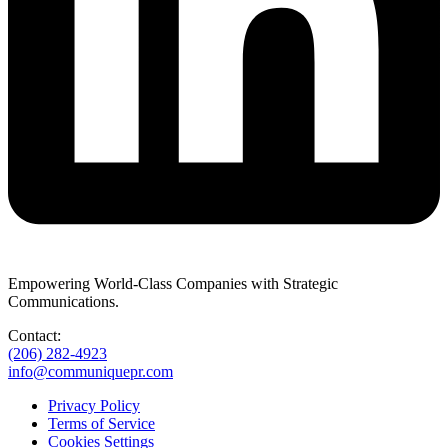
Empowering World-Class Companies with Strategic
Communications.
Contact:
(206) 282-4923
info@communiquepr.com
Privacy Policy
Terms of Service
Cookies Settings