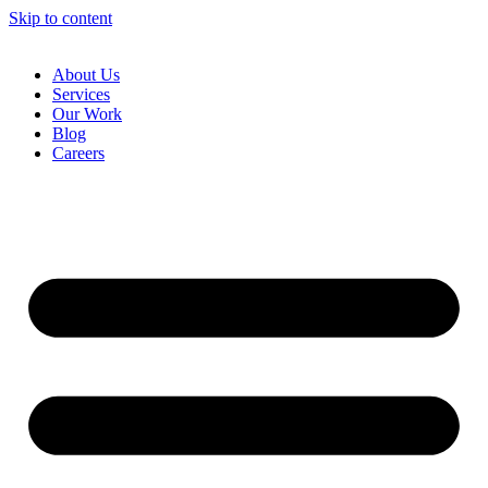
Skip to content
About Us
Services
Our Work
Blog
Careers