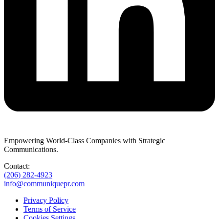
Empowering World-Class Companies with Strategic
Communications.
Contact:
(206) 282-4923
info@communiquepr.com
Privacy Policy
Terms of Service
Cookies Settings