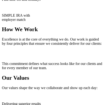
SIMPLE IRA with
employer match
How We Work
Excellence is at the core of everything we do. Our work is guided
by four principles that ensure we consistently deliver for our clients:
This commitment defines what success looks like for our clients and
for every member of our team.
Our Values
Our values shape the way we collaborate and show up each day:
Delivering superior results