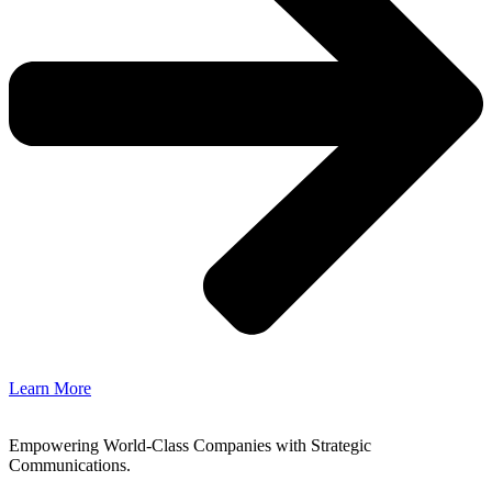
Learn More
Empowering World-Class Companies with Strategic
Communications.