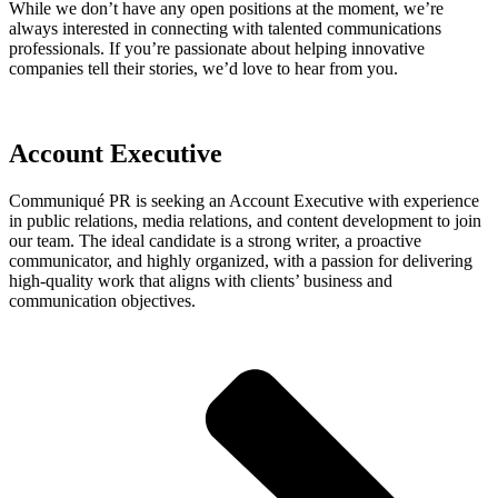
While we don’t have any open positions at the moment, we’re
always interested in connecting with talented communications
professionals. If you’re passionate about helping innovative
companies tell their stories, we’d love to hear from you.
Account Executive
Communiqué PR is seeking an Account Executive with experience
in public relations, media relations, and content development to join
our team. The ideal candidate is a strong writer, a proactive
communicator, and highly organized, with a passion for delivering
high-quality work that aligns with clients’ business and
communication objectives.