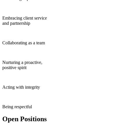
Embracing client service
and partnership
Collaborating as a team
Nurturing a proactive,
positive spirit
Acting with integrity
Being respectful
Open Positions