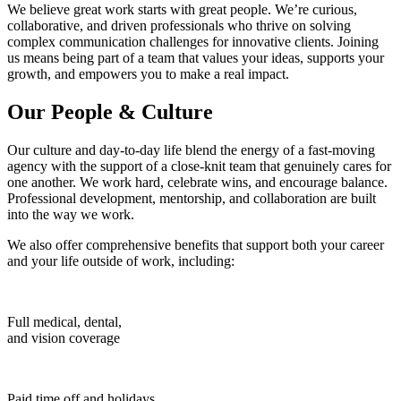
We believe great work starts with great people. We’re curious,
collaborative, and driven professionals who thrive on solving
complex communication challenges for innovative clients. Joining
us means being part of a team that values your ideas, supports your
growth, and empowers you to make a real impact.
Our People & Culture
Our culture and day-to-day life blend the energy of a fast-moving
agency with the support of a close-knit team that genuinely cares for
one another. We work hard, celebrate wins, and encourage balance.
Professional development, mentorship, and collaboration are built
into the way we work.
We also offer comprehensive benefits that support both your career
and your life outside of work, including:
Full medical, dental,
and vision coverage
Paid time off and holidays