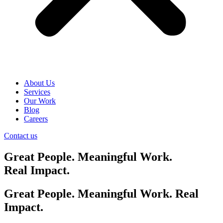
About Us
Services
Our Work
Blog
Careers
Contact us
Great People. Meaningful Work.
Real Impact.
Great People. Meaningful Work. Real
Impact.