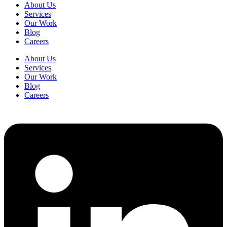
About Us
Services
Our Work
Blog
Careers
About Us
Services
Our Work
Blog
Careers