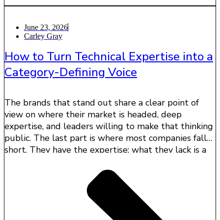
June 23, 2026
Carley Gray
How to Turn Technical Expertise into a
Category-Defining Voice
The brands that stand out share a clear point of
view on where their market is headed, deep
expertise, and leaders willing to make that thinking
public. The last part is where most companies fall
short. They have the expertise; what they lack is a
way to turn it into influence.