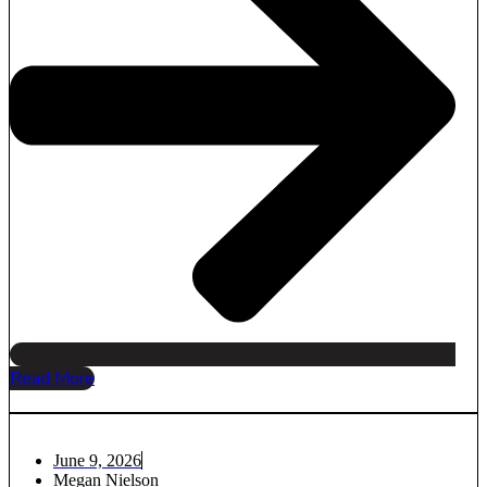
Read More
June 9, 2026
Megan Nielson