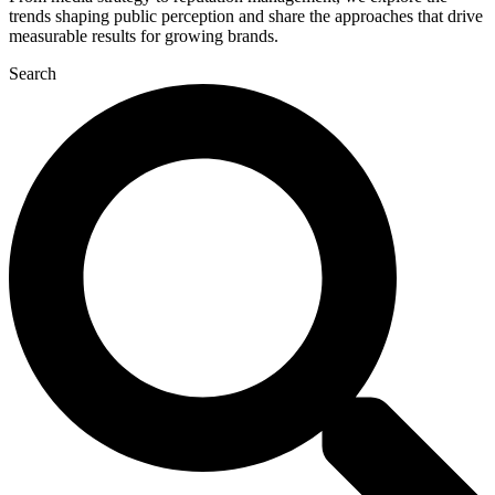
trends shaping public perception and share the approaches that drive
measurable results for growing brands.
Search