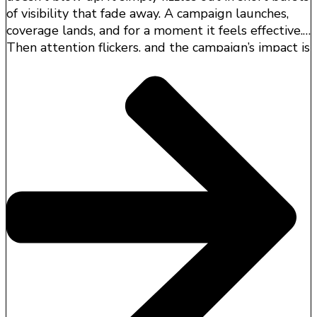
of visibility that fade away. A campaign launches,
coverage lands, and for a moment it feels effective.
Then attention flickers, and the campaign’s impact is
difficult to trace to business outcomes.