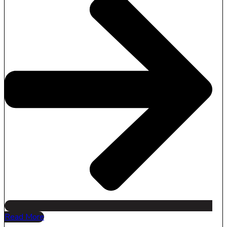
Read More