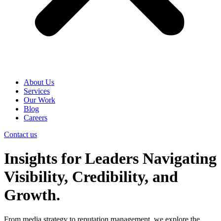
About Us
Services
Our Work
Blog
Careers
Contact us
Insights for Leaders Navigating
Visibility, Credibility, and
Growth.
From media strategy to reputation management, we explore the