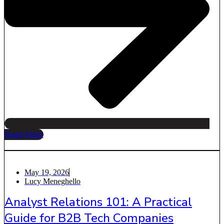
Read More
May 19, 2026
Lucy Meneghello
Analyst Relations 101: A Practical
Guide for B2B Tech Companies