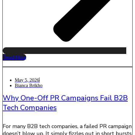
Read More
May 5, 2026
Bianca Brikho
Why One-Off PR Campaigns Fail B2B
Tech Companies
For many B2B tech companies, a failed PR campaign
doesn’t blow up. It simply fizzles out in short bursts