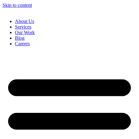
Skip to content
About Us
Services
Our Work
Blog
Careers