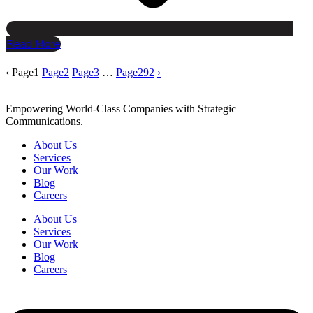
Read More
‹
Page
1
Page
2
Page
3
…
Page
292
›
Empowering World-Class Companies with Strategic
Communications.
About Us
Services
Our Work
Blog
Careers
About Us
Services
Our Work
Blog
Careers