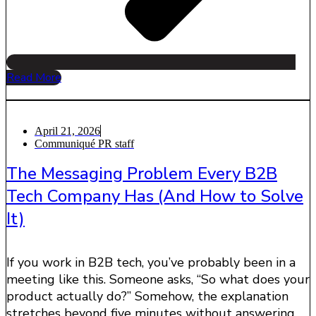
Read More
April 21, 2026
Communiqué PR staff
The Messaging Problem Every B2B
Tech Company Has (And How to Solve
It)
If you work in B2B tech, you’ve probably been in a
meeting like this. Someone asks, “So what does your
product actually do?” Somehow, the explanation
stretches beyond five minutes without answering