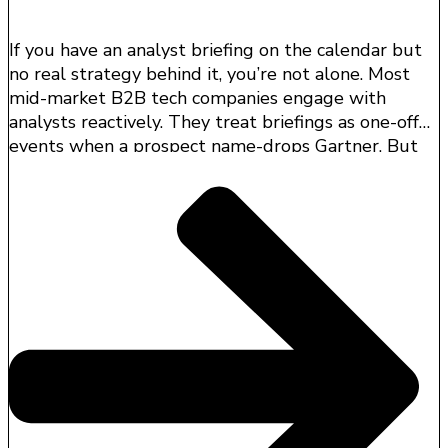
If you have an analyst briefing on the calendar but
no real strategy behind it, you’re not alone. Most
mid-market B2B tech companies engage with
analysts reactively. They treat briefings as one-off
events when a prospect name-drops Gartner. But
that’s a missed opportunity.