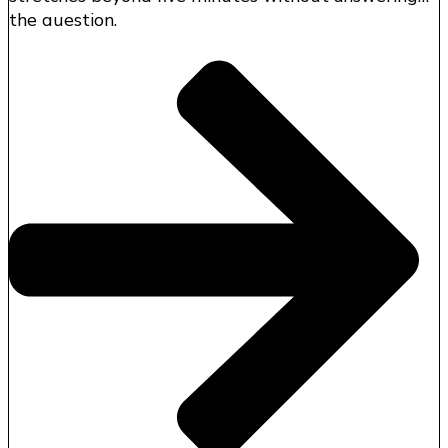
the question.