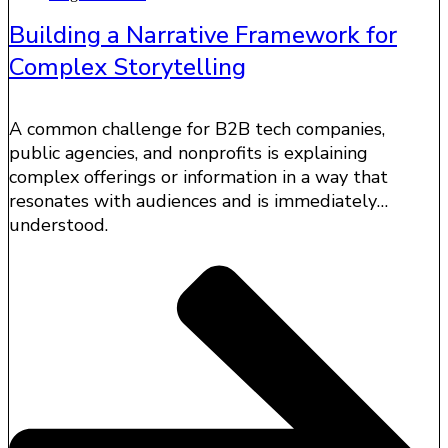
Building a Narrative Framework for
Complex Storytelling
A common challenge for B2B tech companies,
public agencies, and nonprofits is explaining
complex offerings or information in a way that
resonates with audiences and is immediately
understood.