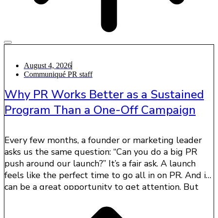
August 4, 2026
Communiqué PR staff
Why PR Works Better as a Sustained
Program Than a One-Off Campaign
Every few months, a founder or marketing leader
asks us the same question: “Can you do a big PR
push around our launch?” It’s a fair ask. A launch
feels like the perfect time to go all in on PR. And it
can be a great opportunity to get attention. But
one big media push usually does not create the
lasting impact companies are looking for.