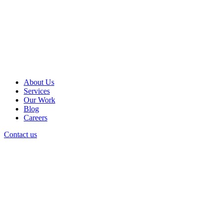
About Us
Services
Our Work
Blog
Careers
Contact us