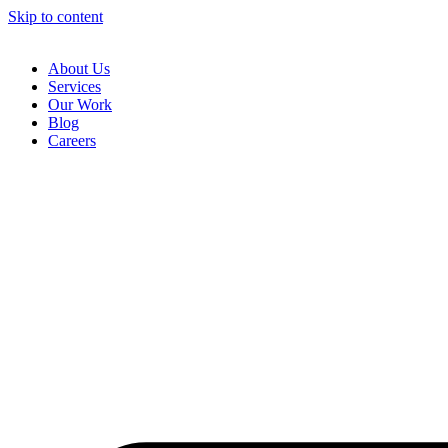
Skip to content
About Us
Services
Our Work
Blog
Careers