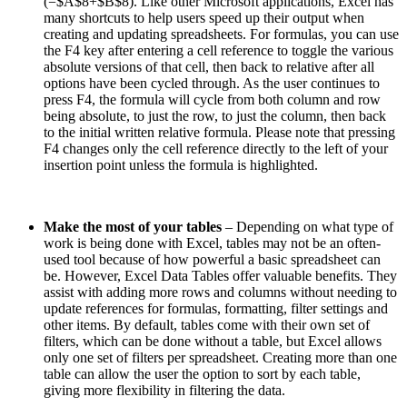
(=$A$8+$B$8). Like other Microsoft applications, Excel has
many shortcuts to help users speed up their output when
creating and updating spreadsheets. For formulas, you can use
the F4 key after entering a cell reference to toggle the various
absolute versions of that cell, then back to relative after all
options have been cycled through. As the user continues to
press F4, the formula will cycle from both column and row
being absolute, to just the row, to just the column, then back
to the initial written relative formula. Please note that pressing
F4 changes only the cell reference directly to the left of your
insertion point unless the formula is highlighted.
Make the most of your tables
– Depending on what type of
work is being done with Excel, tables may not be an often-
used tool because of how powerful a basic spreadsheet can
be. However, Excel Data Tables offer valuable benefits. They
assist with adding more rows and columns without needing to
update references for formulas, formatting, filter settings and
other items. By default, tables come with their own set of
filters, which can be done without a table, but Excel allows
only one set of filters per spreadsheet. Creating more than one
table can allow the user the option to sort by each table,
giving more flexibility in filtering the data.