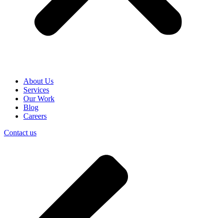
About Us
Services
Our Work
Blog
Careers
Contact us