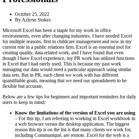
October 25, 2022
By
Azlynn Stokes
Microsoft Excel has been a staple for my work in office
environments, even after changing industries. I have needed Excel
for multiple reasons, first in childcare management and now in my
current role in a public relations firm. Excel is an essential tool for
creating quality, data-related work, and I have found that even
though I have Excel experience, my PR work has utilized functions
in Excel that I had rarely used. This is because my past work
managing our data would need a particular approach using similar
data sets. But in PR, each client we work with has different
quantifiable goals, meaning that we need our spreadsheets to be
flexible but accurate.
Below are a few tips for beginners and important reminders for daily
users to keep in mind:
Know the limitations of the version of Excel you are using
– For this tip, I am referring to working in Excel workbook in
a web browser versus the desktop application. The biggest
reason this tip is on the list is that many clients we work for,
including Communiqué, are remote. Excel for the web is a