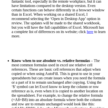
fantastic tool, especially in the remote workplace, but it can
have limitations compared to the desktop version. Even
certain functions can behave differently in a browser window
than in Excel. When working on a shared Excel, I
recommend selecting the ‘Open in Desktop App’ option in
review. The updates will be made to the shared workbook,
but you will have the full capabilities of Excel. Microsoft has
a complete list of differences on its website; click
here
to learn
more
.
Know when to use absolute vs. relative formulas
– The
most common formulas used in excel use relative cell
references. These are basic cell references that adjust when
copied or when using AutoFill. This is great to use in your
spreadsheets but can create issues when you need the formula
or a part of it to remain unchanged after copying. Using the
‘$’ symbol can let Excel know to keep the column or row
reference as is, even when it is copied to another location on
the spreadsheet. For example, to change the relative formula
(=A8+B8) into an absolute formula where both the column
and row are to remain unchanged would look like this: