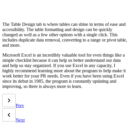
The Table Design tab is where tables can shine in terms of ease and
accessibility. The table formatting and design can be quickly
changed as well as a few other options with a single click. This
includes duplicate data removal, converting to a range or pivot table,
and more.
Microsoft Excel is an incredibly valuable tool for even things like a
simple checklist because it can help us better understand our data
and help us stay organized. If you use Excel in any capacity, I
highly recommend learning more about the program to help make it
work better for your PR needs. Even if you have been using Excel
since its debut in 1985, the program is constantly updating and
improving, so there is always more to learn.
Prev
Next