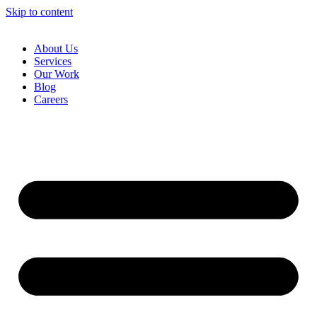
Skip to content
About Us
Services
Our Work
Blog
Careers