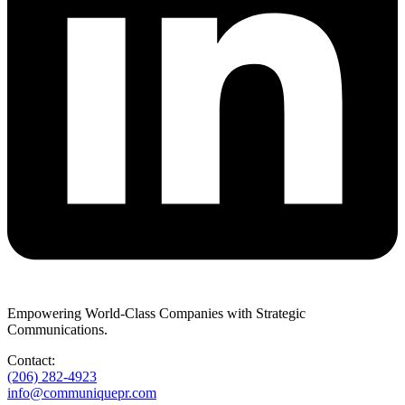
Empowering World-Class Companies with Strategic
Communications.
Contact:
(206) 282-4923
info@communiquepr.com