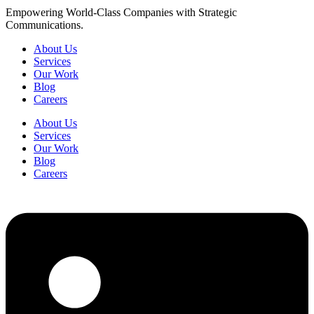
Empowering World-Class Companies with Strategic
Communications.
About Us
Services
Our Work
Blog
Careers
About Us
Services
Our Work
Blog
Careers