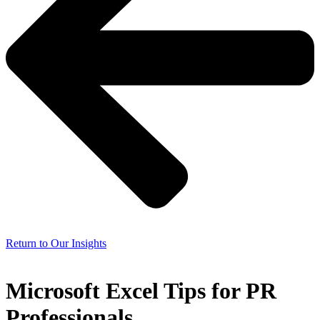
Return to Our Insights
Microsoft Excel Tips for PR
Professionals