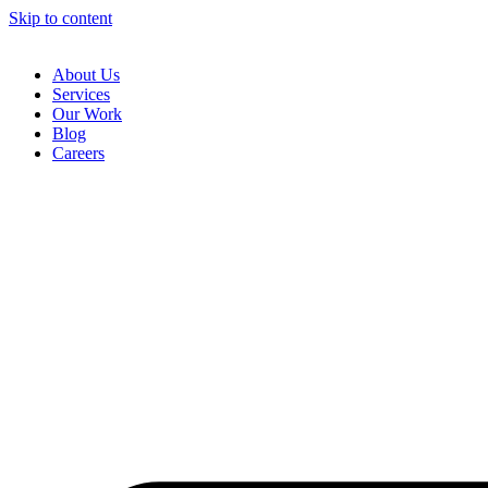
Skip to content
About Us
Services
Our Work
Blog
Careers