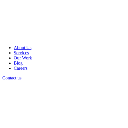
About Us
Services
Our Work
Blog
Careers
Contact us